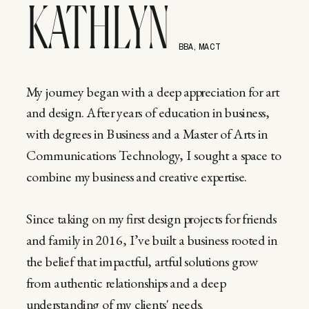
KATHLYN
BBA, MACT
My journey began with a deep appreciation for art
and design. After years of education in business,
with degrees in Business and a Master of Arts in
Communications Technology, I sought a space to
combine my business and creative expertise.
Since taking on my first design projects for friends
and family in 2016, I’ve built a business rooted in
the belief that impactful, artful solutions grow
from authentic relationships and a deep
understanding of my clients' needs.