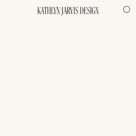
KATHLYN JARVIS DESIGN