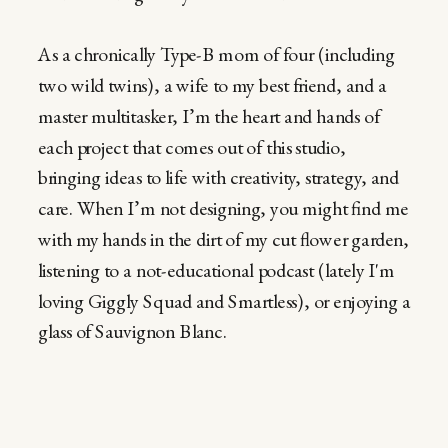
As a chronically Type-B mom of four (including
two wild twins), a wife to my best friend, and a
master multitasker, I’m the heart and hands of
each project that comes out of this studio,
bringing ideas to life with creativity, strategy, and
care. When I’m not designing, you might find me
with my hands in the dirt of my cut flower garden,
listening to a not-educational podcast (lately I'm
loving Giggly Squad and Smartless), or enjoying a
glass of Sauvignon Blanc.