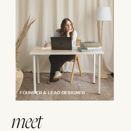
FOUNDER & LEAD DESIGNER
meet