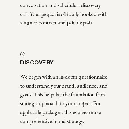
conversation and schedule a discovery
call. Your project is officially booked with
a signed contract and paid deposit.
02
DISCOVERY
We begin with an in-depth questionnaire
to understand your brand, audience, and
goals. This helps lay the foundation for a
strategic approach to your project. For
applicable packages, this evolves into a
comprehensive brand strategy.