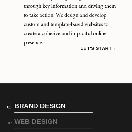
through key information and driving them
to take action. We design and develop
custom and template-based websites to
create a cohesive and impactful online
presence.
LET'S START→
BRAND DESIGN
01
WEB DESIGN
02