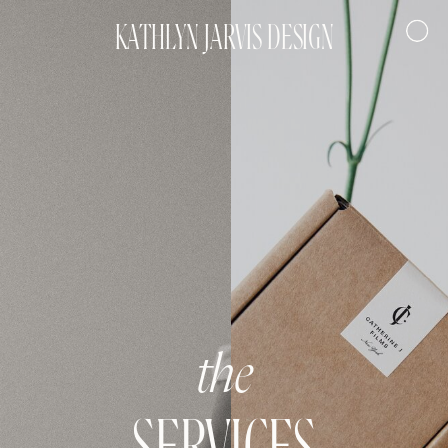
KATHLYN JARVIS DESIGN
the