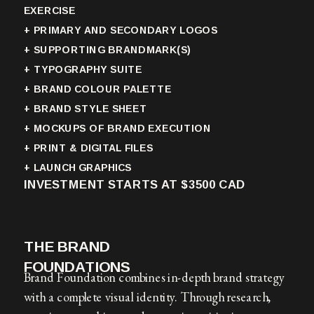
EXERCISE
+ PRIMARY AND SECONDARY LOGOS
+ SUPPORTING BRANDMARK(S)
+ TYPOGRAPHY SUITE
+ BRAND COLOUR PALETTE
+ BRAND STYLE SHEET
+ MOCKUPS OF BRAND EXECUTION
+ PRINT & DIGITAL FILES
+ LAUNCH GRAPHICS
INVESTMENT STARTS AT $3500 CAD
THE BRAND
FOUNDATIONS
Brand Foundation combines in-depth brand strategy
with a complete visual identity. Through research,