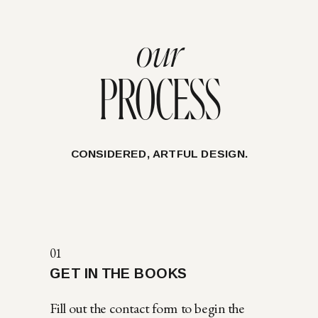
our
PROCESS
CONSIDERED, ARTFUL DESIGN.
01
GET IN THE BOOKS
Fill out the contact form to begin the