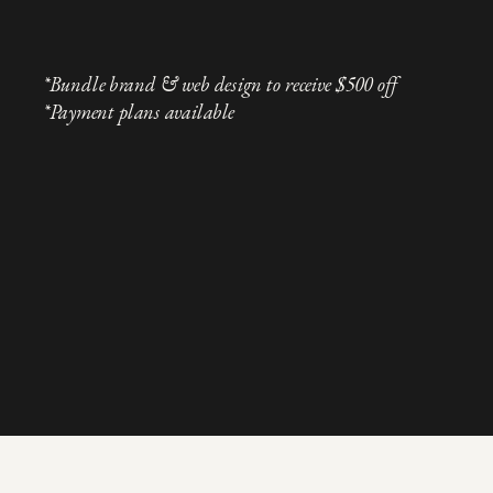
*Bundle brand & web design to receive $500 off
*Payment plans available