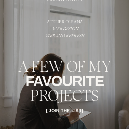
ATELIER OLEANA
WEB DESIGN
& BRAND REFRESH
A FEW OF MY
FAVOURITE
PROJECTS
[ JOIN THE LIST]
LOVE & LORE