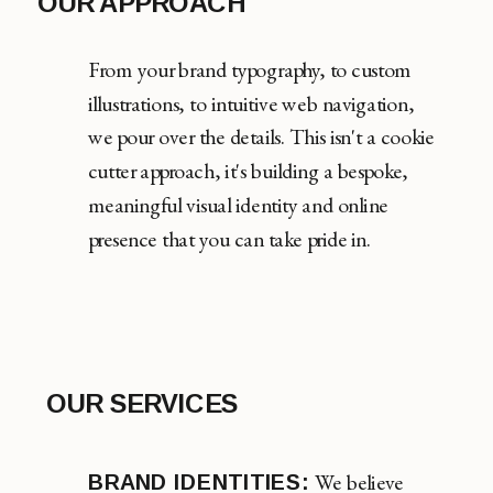
OUR APPROACH
From your brand typography, to custom
illustrations, to intuitive web navigation,
we pour over the details. This isn't a cookie
cutter approach, it's building a bespoke,
meaningful visual identity and online
presence that you can take pride in.
OUR SERVICES
We believe
BRAND IDENTITIES: