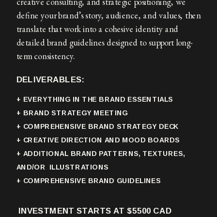
creative consulting, and strategic positioning, we
define your brand’s story, audience, and values, then
translate that work into a cohesive identity and
detailed brand guidelines designed to support long-
term consistency.
DELIVERABLES:
+ EVERYTHING IN THE BRAND ESSENTIALS
+ BRAND STRATEGY MEETING
+ COMPREHENSIVE BRAND STRATEGY DECK
+ CREATIVE DIRECTION AND MOOD BOARDS
+ ADDITIONAL BRAND PATTERNS, TEXTURES,
AND/OR ILLUSTRATIONS
+ COMPREHENSIVE BRAND GUIDELINES
INVESTMENT STARTS AT $5500 CAD