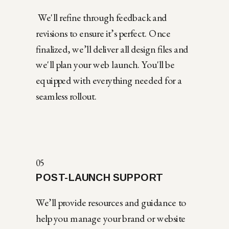
We'll refine through feedback and
revisions to ensure it’s perfect. Once
finalized, we’ll deliver all design files and
we'll plan your web launch. You'll be
equipped with everything needed for a
seamless rollout.
05
POST-LAUNCH SUPPORT
We’ll provide resources and guidance to
help you manage your brand or website