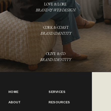
BRAND & WEB DESIGN
CORK & COAST
BRAND IDENTITY
OLIVE & CO
BRAND IDENTITY
HOME
SERVICES
ABOUT
RESOURCES