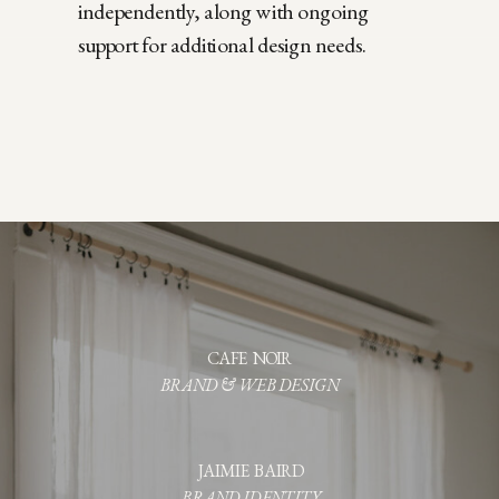
independently, along with ongoing
support for additional design needs.
CAFE NOIR
BRAND & WEB DESIGN
JAIMIE BAIRD
BRAND IDENTITY