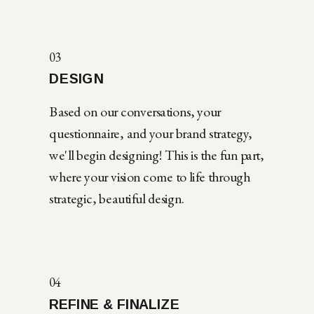
03
DESIGN
Based on our conversations, your
questionnaire, and your brand strategy,
we'll begin designing! This is the fun part,
where your vision come to life through
strategic, beautiful design.
04
REFINE & FINALIZE