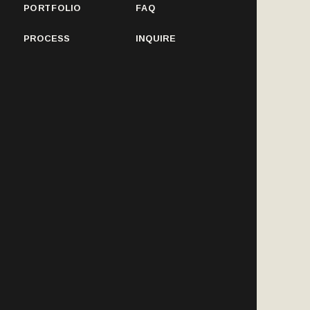
PORTFOLIO
FAQ
PROCESS
INQUIRE