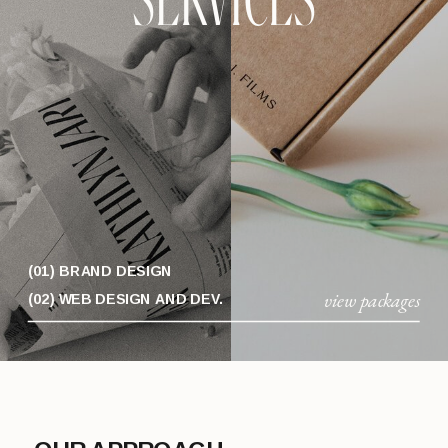
SERVICES
(01) BRAND DESIGN
view packages
(02) WEB DESIGN AND DEV.