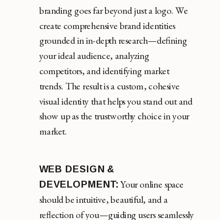
branding goes far beyond just a logo. We
create comprehensive brand identities
grounded in in-depth research—defining
your ideal audience, analyzing
competitors, and identifying market
trends. The result is a custom, cohesive
visual identity that helps you stand out and
show up as the trustworthy choice in your
market.
WEB DESIGN &
Your online space
DEVELOPMENT:
should be intuitive, beautiful, and a
reflection of you—guiding users seamlessly