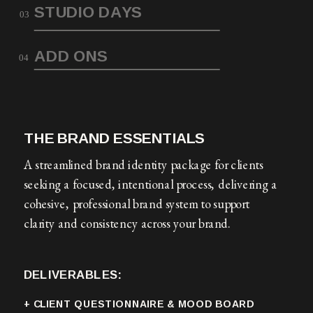
STUDIO DAYS
03
ADD ONS
04
THE BRAND ESSENTIALS
A streamlined brand identity package for clients
seeking a focused, intentional process, delivering a
cohesive, professional brand system to support
clarity and consistency across your brand.
DELIVERABLES:
+ CLIENT QUESTIONNAIRE & MOOD BOARD